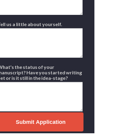
ell us a little about yourself.
hat's the status of your
anuscript? Have you started writing
et or is it still in the idea-stage?
Submit Application