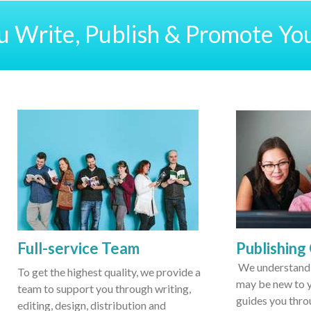
 Write, Publish & Promote Yo
Full-service Team
Publishing
We understand 
To get the highest quality, we provide a
may be new to y
team to support you through writing,
guides you thro
editing, design, distribution and