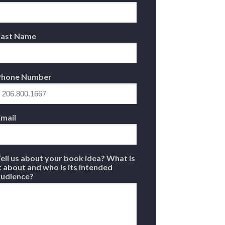
Last Name
Phone Number
mail
ell us about your book idea? What is
t about and who is its intended
audience?