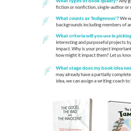
What types of book qualify?
Any ge
fiction or nonfiction, single-author o
What counts as 'Indigenous'?
We we
backgrounds including members of any
What criteria will you use in picki
interesting and purposeful projects by
impact. Why is your project important
how might it impact them? Let us know
What stage does my book idea nee
may already have a partially completed 
idea, we can assign a writing coach to 