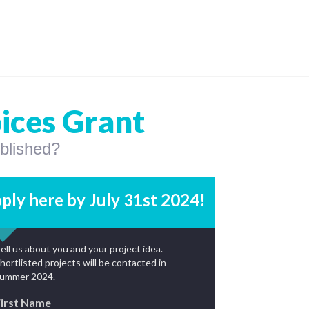
oices Grant
ublished?
ply here by July 31st 2024!
ell us about you and your project idea.
hortlisted projects will be contacted in
ummer 2024.
First Name