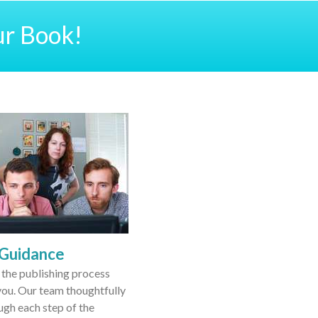
ur Book!
 Guidance
the publishing process
ou. Our team thoughtfully
ugh each step of the