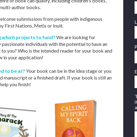
nre of book can qualify, including children's books,
r multi-author books.
lcome submissions from people with indigenous
 First Nations, Metis or Inuit.
ng which projects to fund?
We are looking for
 passionate individuals with the potential to have an
 to you? Who is the intended reader for your book and
 in your application!
d to be at?
Your book can be in the idea stage or you
E
manuscript or a finished draft. If your book is still an
help you finish!
T
i