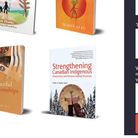
T
W
m
y