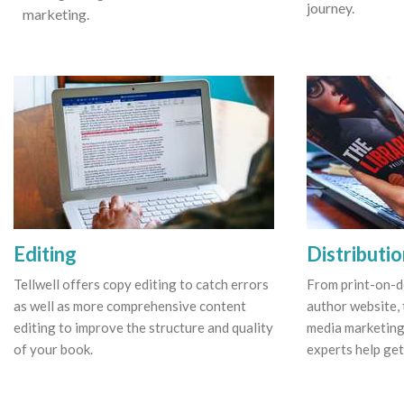
journey.
marketing.
Editing
Distributi
Tellwell offers copy editing to catch errors
From print-on-
as well as more comprehensive content
author website, 
editing to improve the structure and quality
media marketing
of your book.
experts help get