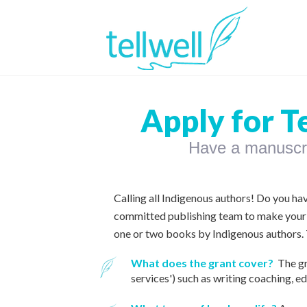
Apply for T
Have a manuscrip
Calling all Indigenous authors! Do you ha
committed publishing team to make your
one or two books by Indigenous authors. T
What does the grant cover?
The gr
services')
such as writing coaching, ed