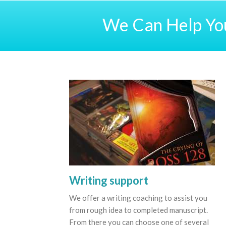
We Can Help You
Writing support
We offer a writing coaching to assist you
from rough idea to completed manuscript.
From there you can choose one of several