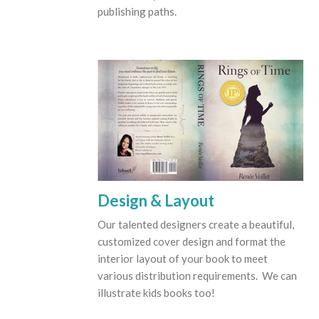
publishing paths.
Design & Layout
Our talented designers create a beautiful,
customized cover design and format the
interior layout of your book to meet
various distribution requirements. We can
illustrate kids books too!