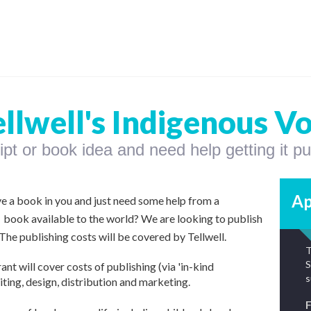
ellwell's Indigenous V
t or book idea and need help getting it p
Ap
ve a book in you and just need some help from a
 book available to the world?
We are looking to publish
he publishing costs will be covered by Tellwell.
T
S
ant will cover costs of publishing
(via 'in-kind
s
iting, design, distribution and marketing.