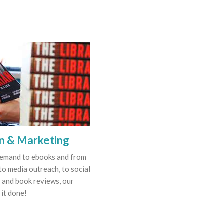
on & Marketing
demand to ebooks and from
to media outreach, to social
 and book reviews, our
 it done!